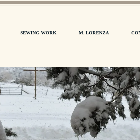
SEWING WORK
M. LORENZA
CO