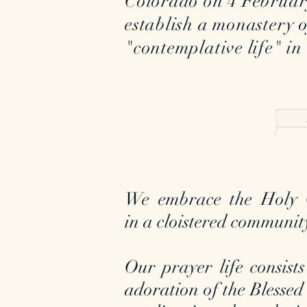
Colorado on 4 Februar
establish a monastery 
"contemplative life" in
We embrace the Holy G
in a cloistered communit
Our prayer life consists
adoration of the Blessed