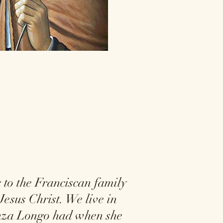
to the Franciscan family
Jesus Christ. We live in
renza Longo had when she