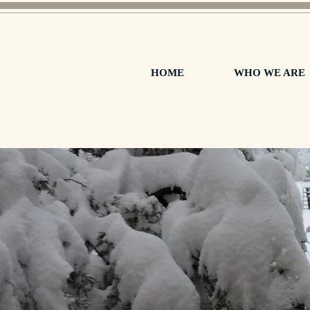
HOME
WHO WE ARE