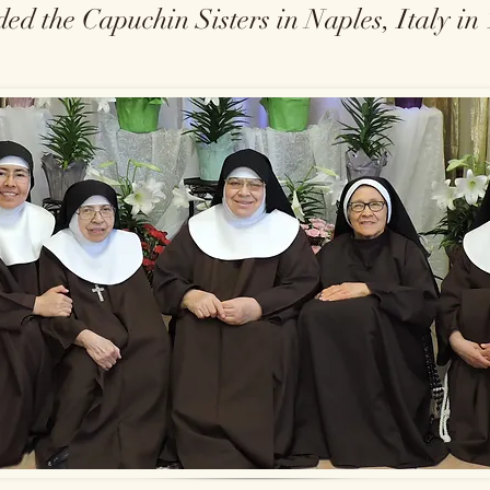
ed the Capuchin Sisters in Naples, Italy in