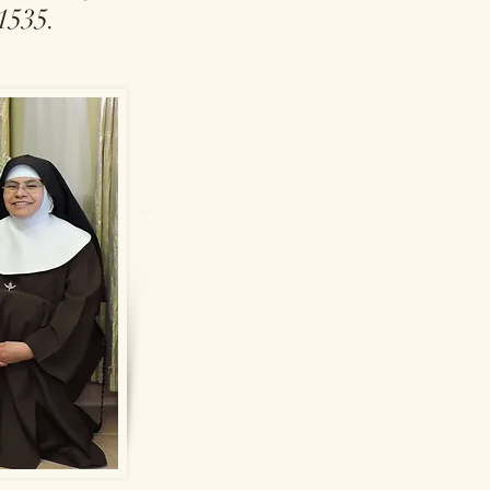
 1535.