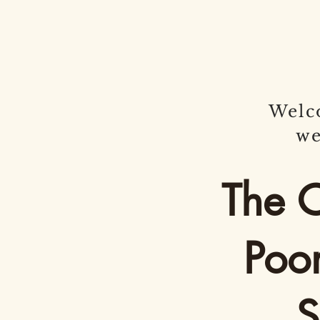
Welc
we
The 
Poo
Si