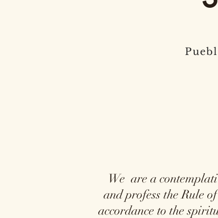
Puebl
We are a contemplative 
and profess the Rule of
accordance to the spiri