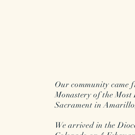
Our community came f
Monastery of the Most 
Sacrament in Amarillo,
We arrived in the Dioc