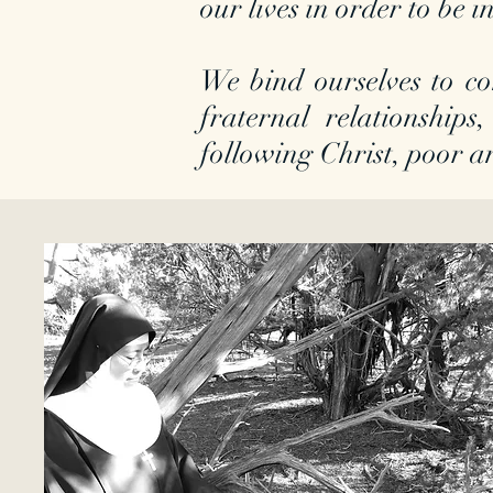
our lives in order to be
We bind ourselves to co
fraternal relationships,
following Christ, poor a