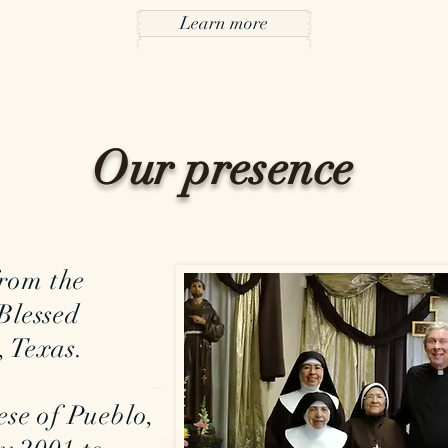
Learn more
Our presence
rom the
Blessed
 Texas.
ese of Pueblo,