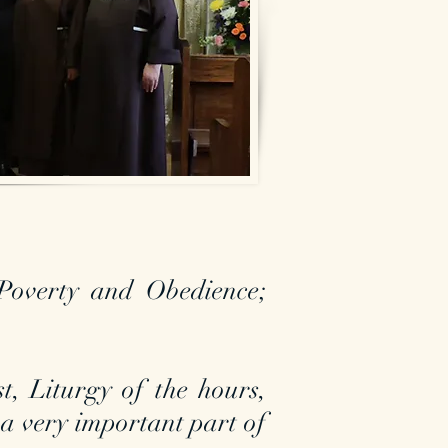
Poverty and Obedience;
st, Liturgy of the hours,
 a very important part of