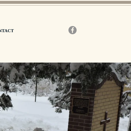
NTACT