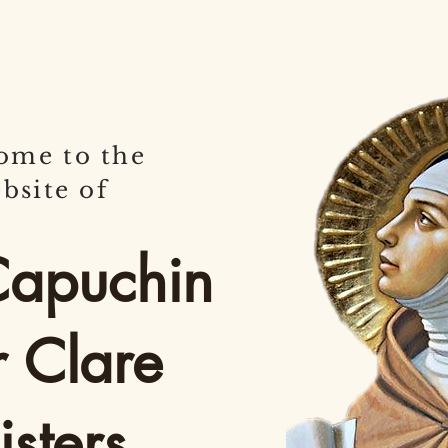
ome to the
bsite of
Capuchin
r Clare
sters