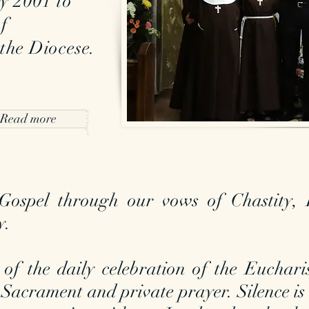
y 2001 to
of
 the Diocese.
Read more
ospel through our vows of Chastity, 
y.
 of the daily celebration of the Euchari
 Sacrament and private prayer. Silence is