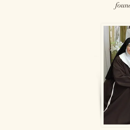
found