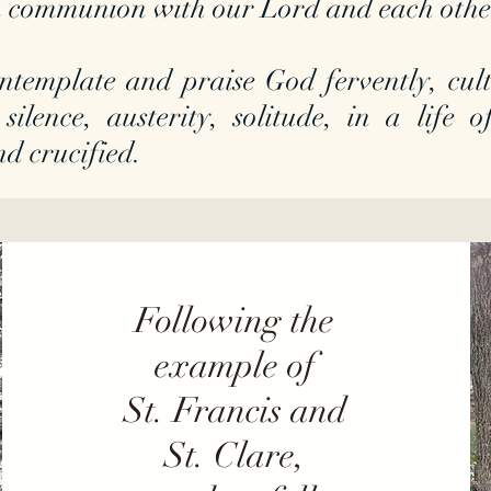
 in communion with our Lord and each oth
ntemplate and praise God fervently, culti
 silence, austerity, solitude, in a life
nd crucified.
Following the
example of
St. Francis and
St. Clare,