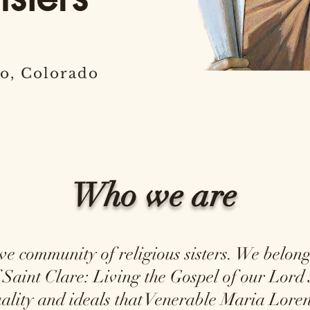
o, Colorado
Who we are
community of religious sisters. We belong 
 Saint Clare: Living the Gospel of our Lord 
tuality and ideals that Venerable Maria Lo