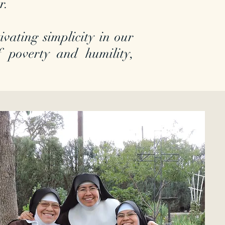
er.
vating simplicity in our
 of poverty and humility,