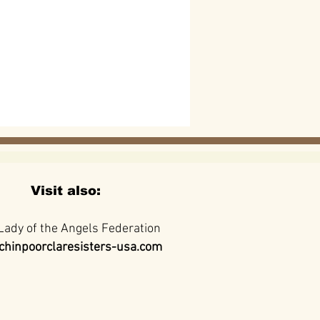
Visit also:
Lady of the Angels Federation
hinpoorclaresisters-usa.com