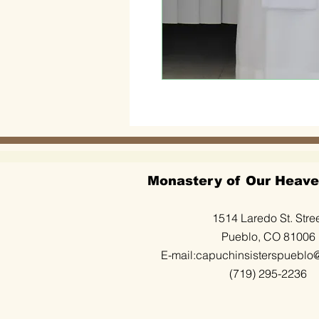
Monastery of Our Heave
1514 Laredo St. Stre
Pueblo, CO 81006
E-mail:
capuchinsisterspueblo
(719) 295-2236