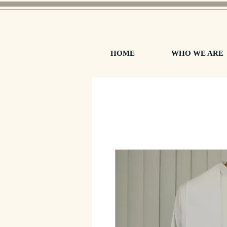
HOME
WHO WE ARE