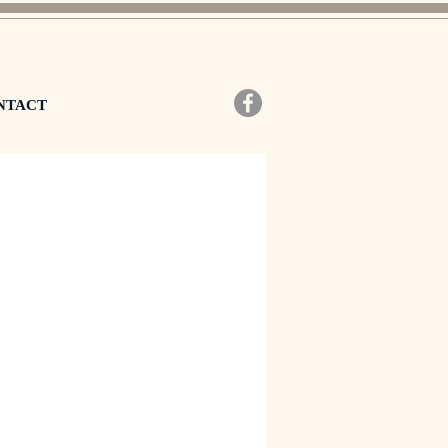
NTACT
zo