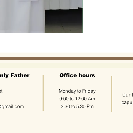
nly Father
Office hours
et
Monday to Friday
Our 
9:00 to 12:00 Am
capuc
@gmail.com
3:30 to 5:30 Pm