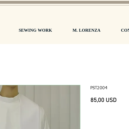
SEWING WORK
M. LORENZA
CO
PST2004
Prez
85,00 USD