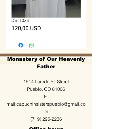
DST1029
Prezzo
120,00 USD
Monastery of Our Heavenly
Father
1514 Laredo St. Street
Pueblo, CO 81006
E-
mail:
capuchinsisterspueblo@gmail.co
m
(719) 295-2236