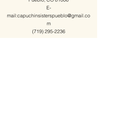
E-
mail:
capuchinsisterspueblo@gmail.co
m
(719) 295-2236
Office hours
Monday to Friday
9:00 to 12:00 Am
3:30 to 5:30 Pm
Visit also:
Our Lady of the Angels Federation
capuchinpoorclaresisters-usa.com
© 2014 By OSCCap.