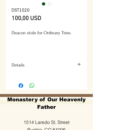
DST1020
Prezzo
100,00 USD
Deacon stole for Ordinary Time.
Details
Available colors: green, white, red
and purple.
Description design: Cross, crown of
Monastery of Our Heavenly
thorns and a dove.
Father
Fabric: Lancer or Adventura
1514 Laredo St. Street
Pueblo, CO 81006