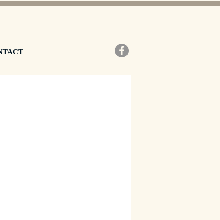
NTACT
zzo