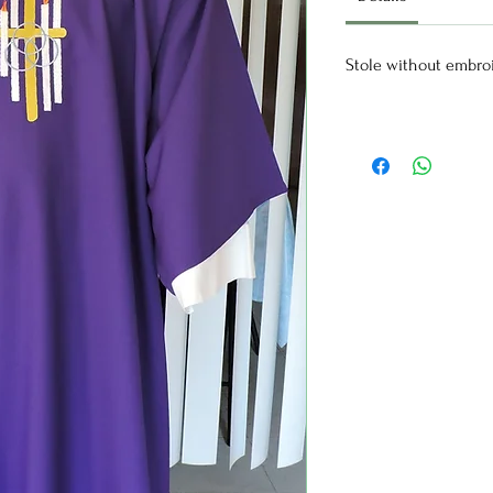
Stole without embro