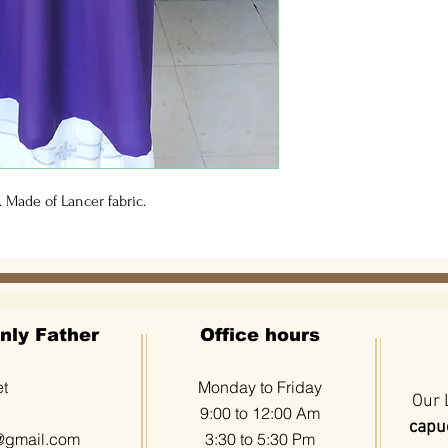
 Made of Lancer fabric.
nly Father
Office hours
et
Monday to Friday
Our 
9:00 to 12:00 Am
capuc
@gmail.com
3:30 to 5:30 Pm