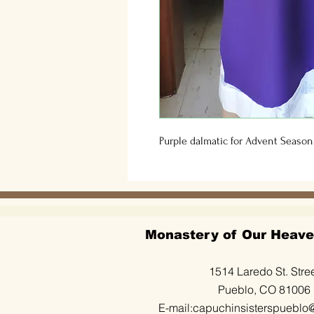
Purple dalmatic for Advent Season.
Monastery of Our Heave
1514 Laredo St. Stre
Pueblo, CO 81006
E-mail:
capuchinsisterspueblo