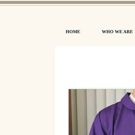
HOME
WHO WE ARE