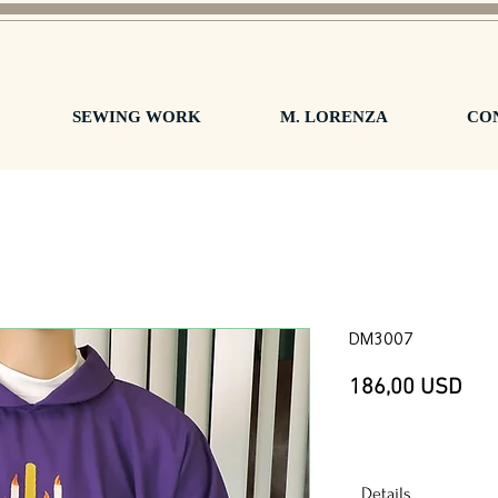
SEWING WORK
M. LORENZA
CO
DM3007
Pre
186,00 USD
Details