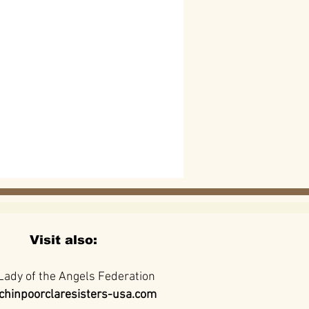
Visit also:
Lady of the Angels Federation
hinpoorclaresisters-usa.com