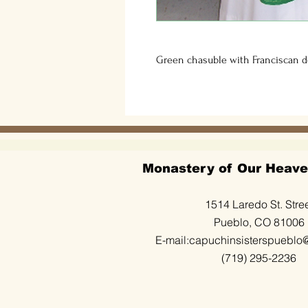
Green chasuble with Franciscan de
Monastery of Our Heave
1514 Laredo St. Stre
Pueblo, CO 81006
E-mail:
capuchinsisterspueblo
(719) 295-2236