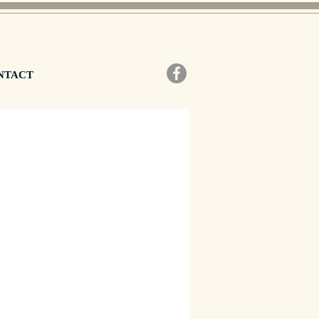
NTACT
zzo