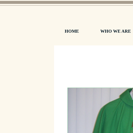
HOME
WHO WE ARE