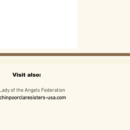
Visit also:
Lady of the Angels Federation
hinpoorclaresisters-usa.com