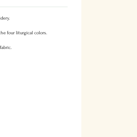
dery.
he four liturgical colors.
abric.