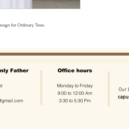
sign for Ordinary Time.  
nly Father
Office hours
et
Monday to Friday
Our 
9:00 to 12:00 Am
capuc
@gmail.com
3:30 to 5:30 Pm