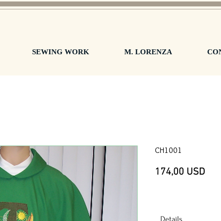
SEWING WORK
M. LORENZA
CO
CH1001
Pre
174,00 USD
Details