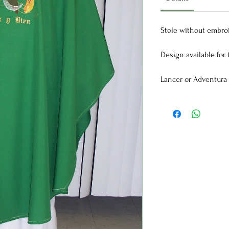
Stole without embroi
Design available for t
Lancer or Adventura f